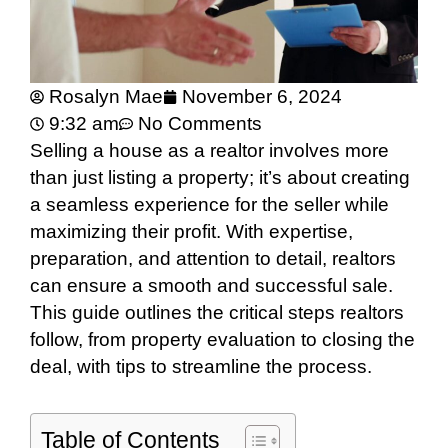
Rosalyn Mae
November 6, 2024
9:32 am
No Comments
Selling a house as a realtor involves more
than just listing a property; it’s about creating
a seamless experience for the seller while
maximizing their profit. With expertise,
preparation, and attention to detail, realtors
can ensure a smooth and successful sale.
This guide outlines the critical steps realtors
follow, from property evaluation to closing the
deal, with tips to streamline the process.
Table of Contents