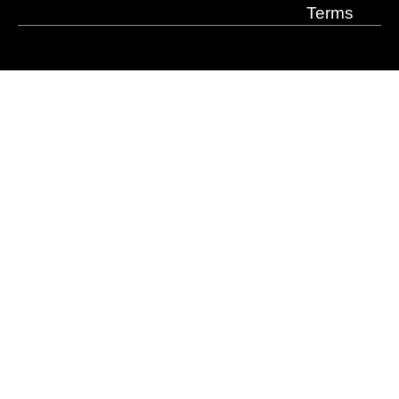
Terms