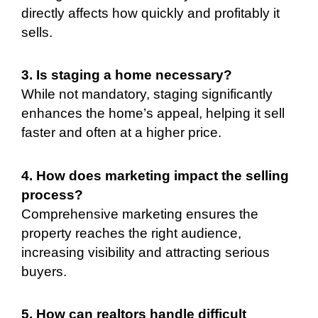
directly affects how quickly and profitably it
sells.
3. Is staging a home necessary?
While not mandatory, staging significantly
enhances the home’s appeal, helping it sell
faster and often at a higher price.
4. How does marketing impact the selling
process?
Comprehensive marketing ensures the
property reaches the right audience,
increasing visibility and attracting serious
buyers.
5. How can realtors handle difficult