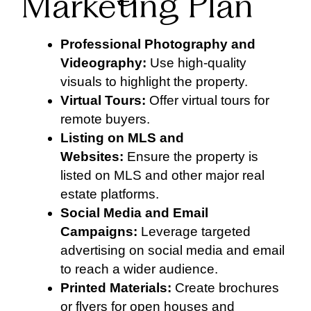
Marketing Plan
Professional Photography and
Videography:
Use high-quality
visuals to highlight the property.
Virtual Tours:
Offer virtual tours for
remote buyers.
Listing on MLS and
Websites:
Ensure the property is
listed on MLS and other major real
estate platforms.
Social Media and Email
Campaigns:
Leverage targeted
advertising on social media and email
to reach a wider audience.
Printed Materials:
Create brochures
or flyers for open houses and