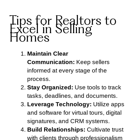
Tips for Realtors to
Excel in Selling
Homes
Maintain Clear
Communication:
Keep sellers
informed at every stage of the
process.
Stay Organized:
Use tools to track
tasks, deadlines, and documents.
Leverage Technology:
Utilize apps
and software for virtual tours, digital
signatures, and CRM systems.
Build Relationships:
Cultivate trust
with clients through professionalism