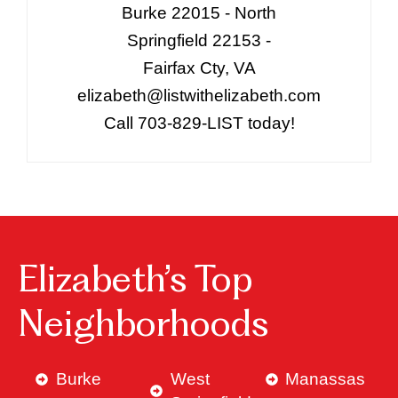
Burke 22015 - North
Springfield 22153 -
Fairfax Cty, VA
elizabeth@listwithelizabeth.com
Call 703-829-LIST today!
Elizabeth’s Top
Neighborhoods
Burke
West
Manassas