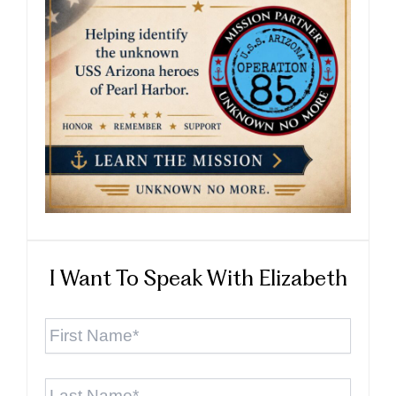
I Want To Speak With Elizabeth
First
Name
*
Last