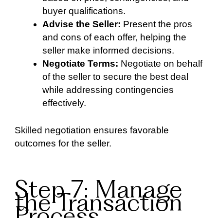
buyer qualifications.
Advise the Seller:
Present the pros
and cons of each offer, helping the
seller make informed decisions.
Negotiate Terms:
Negotiate on behalf
of the seller to secure the best deal
while addressing contingencies
effectively.
Skilled negotiation ensures favorable
outcomes for the seller.
Step 7: Manage
the Transaction
Process