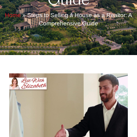
Guide
Home
»
Steps to Selling a House as a Realtor: A
Comprehensive Guide