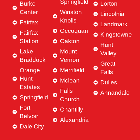
Springfield
Burke
Lorton
Center
Winston
Lincolnia
Knolls
Fairfax
Landmark
Occoquan
Fairfax
Kingstowne
Station
Oakton
Hunt
Lake
Mount
Valley
Braddock
Vernon
Great
Orange
Merrifield
Falls
Hunt
Mclean
Dulles
Estates
Falls
Annandale
Springfield
Church
Fort
Chantilly
Belvoir
Alexandria
Dale City