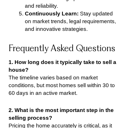
and reliability.
Continuously Learn:
Stay updated
on market trends, legal requirements,
and innovative strategies.
Frequently Asked Questions
1. How long does it typically take to sell a
house?
The timeline varies based on market
conditions, but most homes sell within 30 to
60 days in an active market.
2. What is the most important step in the
selling process?
Pricing the home accurately is critical, as it