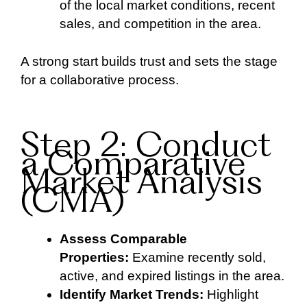
of the local market conditions, recent
sales, and competition in the area.
A strong start builds trust and sets the stage
for a collaborative process.
Step 2: Conduct
a Comparative
Market Analysis
(CMA)
Assess Comparable
Properties:
Examine recently sold,
active, and expired listings in the area.
Identify Market Trends:
Highlight