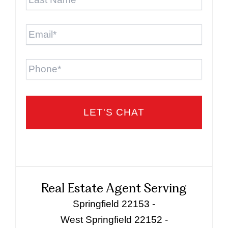
Name
*
Email
*
Phone
Real Estate Agent Serving
Springfield 22153 -
West Springfield 22152 -