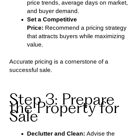
price trends, average days on market,
and buyer demand.
Set a Competitive
Price:
Recommend a pricing strategy
that attracts buyers while maximizing
value.
Accurate pricing is a cornerstone of a
successful sale.
Step 3: Prepare
the Property for
Sale
Declutter and Clean:
Advise the