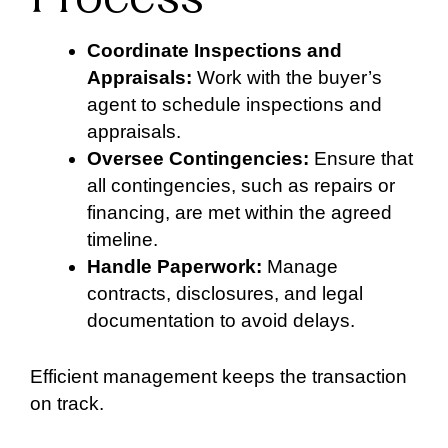
Coordinate Inspections and
Appraisals:
Work with the buyer’s
agent to schedule inspections and
appraisals.
Oversee Contingencies:
Ensure that
all contingencies, such as repairs or
financing, are met within the agreed
timeline.
Handle Paperwork:
Manage
contracts, disclosures, and legal
documentation to avoid delays.
Efficient management keeps the transaction
on track.