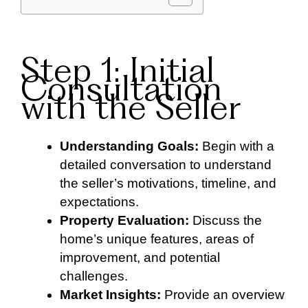
Step 1: Initial
Consultation
with the Seller
Understanding Goals:
Begin with a
detailed conversation to understand
the seller’s motivations, timeline, and
expectations.
Property Evaluation:
Discuss the
home’s unique features, areas of
improvement, and potential
challenges.
Market Insights:
Provide an overview