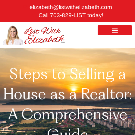
Skip
elizabeth@listwithelizabeth.com
to
Call 703-829-LIST today!
content
ABOUT US
HOMES FOR SALE
Steps to Selling a
House as a Realtor:
A Comprehensive