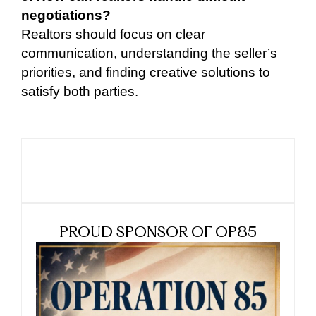
negotiations?
Realtors should focus on clear
communication, understanding the seller’s
priorities, and finding creative solutions to
satisfy both parties.
PROUD SPONSOR OF OP85