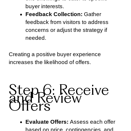
buyer interests.
Feedback Collection:
Gather
feedback from visitors to address
concerns or adjust the strategy if
needed.
Creating a positive buyer experience
increases the likelihood of offers.
Step 6: Receive
and Review
Offers
Evaluate Offers:
Assess each offer
based on price, contingencies, and