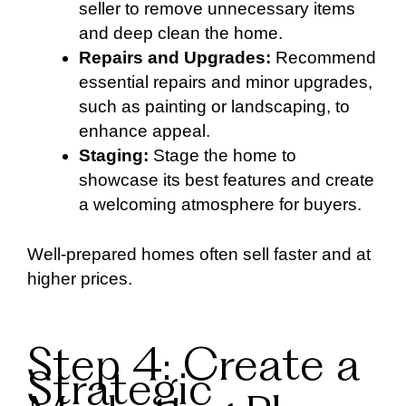
seller to remove unnecessary items
and deep clean the home.
Repairs and Upgrades:
Recommend
essential repairs and minor upgrades,
such as painting or landscaping, to
enhance appeal.
Staging:
Stage the home to
showcase its best features and create
a welcoming atmosphere for buyers.
Well-prepared homes often sell faster and at
higher prices.
Step 4: Create a
Strategic