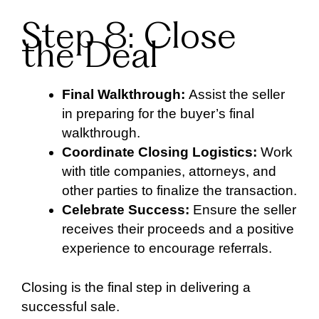
Step 8: Close
the Deal
Final Walkthrough:
Assist the seller
in preparing for the buyer’s final
walkthrough.
Coordinate Closing Logistics:
Work
with title companies, attorneys, and
other parties to finalize the transaction.
Celebrate Success:
Ensure the seller
receives their proceeds and a positive
experience to encourage referrals.
Closing is the final step in delivering a
successful sale.