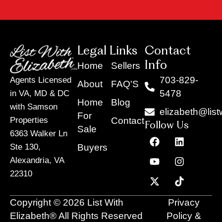
Legal Links
Contact
Info
Home
Sellers
703-829-
Agents Licensed
About
FAQ'S
5478
in VA, MD & DC
Home
Blog
with Samson
elizabeth@list
For
Contact
Properties
Follow Us
Sale
6363 Walker Ln
F
Y
X
L
I
T
a
o
-
i
n
i
Buyers
Ste 130,
c
u
t
n
s
k
Alexandria, VA
e
t
w
k
t
t
22310
b
u
i
e
a
o
o
b
t
d
g
k
o
e
t
i
r
Copyright © 2026 List With
Privacy
k
e
n
a
r
m
Elizabeth® All Rights Reserved
Policy &