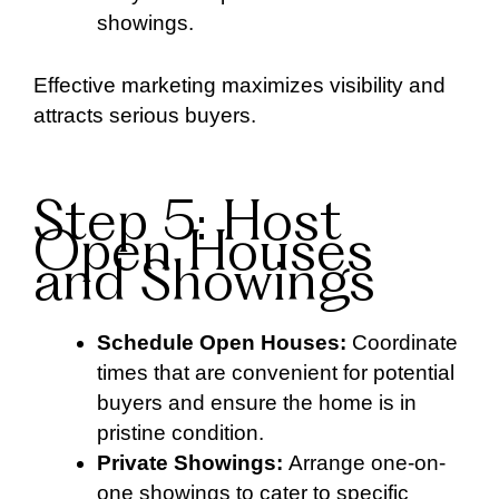
showings.
Effective marketing maximizes visibility and
attracts serious buyers.
Step 5: Host
Open Houses
and Showings
Schedule Open Houses:
Coordinate
times that are convenient for potential
buyers and ensure the home is in
pristine condition.
Private Showings:
Arrange one-on-
one showings to cater to specific