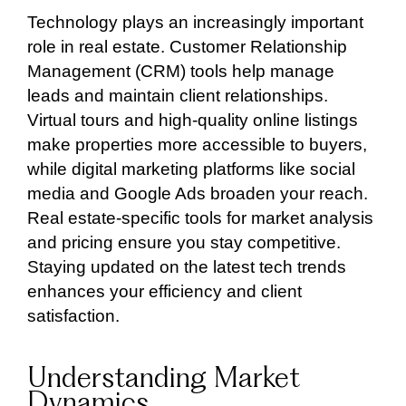
Technology plays an increasingly important
role in real estate. Customer Relationship
Management (CRM) tools help manage
leads and maintain client relationships.
Virtual tours and high-quality online listings
make properties more accessible to buyers,
while digital marketing platforms like social
media and Google Ads broaden your reach.
Real estate-specific tools for market analysis
and pricing ensure you stay competitive.
Staying updated on the latest tech trends
enhances your efficiency and client
satisfaction.
Understanding Market
Dynamics