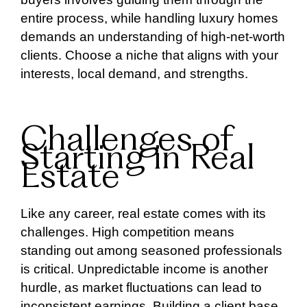
entire process, while handling luxury homes
demands an understanding of high-net-worth
clients. Choose a niche that aligns with your
interests, local demand, and strengths.
Challenges of
Starting in Real
Estate
Like any career, real estate comes with its
challenges. High competition means
standing out among seasoned professionals
is critical. Unpredictable income is another
hurdle, as market fluctuations can lead to
inconsistent earnings. Building a client base