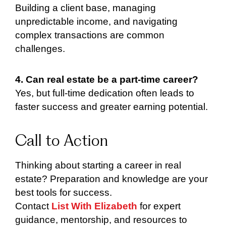
Building a client base, managing
unpredictable income, and navigating
complex transactions are common
challenges.
4. Can real estate be a part-time career?
Yes, but full-time dedication often leads to
faster success and greater earning potential.
Call to Action
Thinking about starting a career in real
estate? Preparation and knowledge are your
best tools for success.
Contact
List With Elizabeth
for expert
guidance, mentorship, and resources to