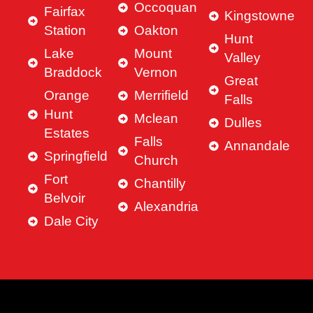
Occoquan
Fairfax
Kingstowne
Station
Oakton
Hunt
Lake
Mount
Valley
Braddock
Vernon
Great
Orange
Merrifield
Falls
Hunt
Mclean
Dulles
Estates
Falls
Annandale
Springfield
Church
Fort
Chantilly
Belvoir
Alexandria
Dale City