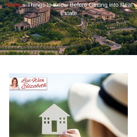
Home
»
Things to Know Before Getting into Real
Estate