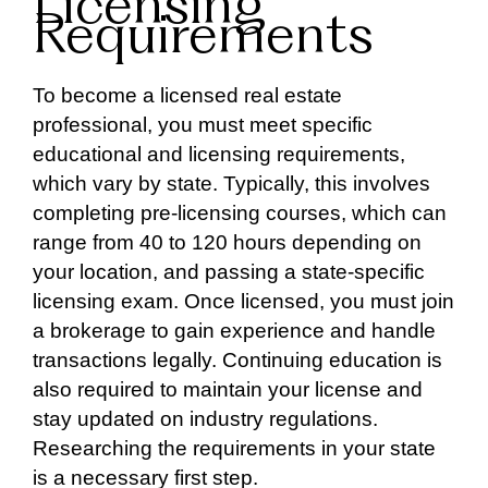
Licensing
Requirements
To become a licensed real estate
professional, you must meet specific
educational and licensing requirements,
which vary by state. Typically, this involves
completing pre-licensing courses, which can
range from 40 to 120 hours depending on
your location, and passing a state-specific
licensing exam. Once licensed, you must join
a brokerage to gain experience and handle
transactions legally. Continuing education is
also required to maintain your license and
stay updated on industry regulations.
Researching the requirements in your state
is a necessary first step.