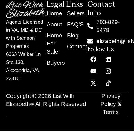
Legal Links
Contact
Info
Home
Sellers
703-829-
Agents Licensed
About
FAQ'S
5478
in VA, MD & DC
Home
Blog
with Samson
elizabeth@list
For
Contact
Properties
Follow Us
Sale
6363 Walker Ln
F
Y
X
L
I
T
a
o
-
i
n
i
Buyers
Ste 130,
c
u
t
n
s
k
Alexandria, VA
e
t
w
k
t
t
22310
b
u
i
e
a
o
o
b
t
d
g
k
o
e
t
i
r
Copyright © 2026 List With
Privacy
k
e
n
a
r
m
Elizabeth® All Rights Reserved
Policy &
Terms