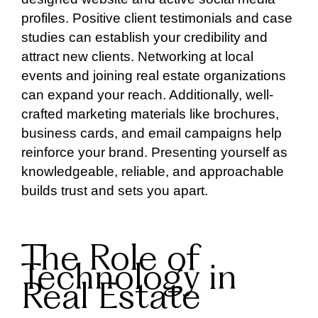
profiles. Positive client testimonials and case
studies can establish your credibility and
attract new clients. Networking at local
events and joining real estate organizations
can expand your reach. Additionally, well-
crafted marketing materials like brochures,
business cards, and email campaigns help
reinforce your brand. Presenting yourself as
knowledgeable, reliable, and approachable
builds trust and sets you apart.
The Role of
Technology in
Real Estate