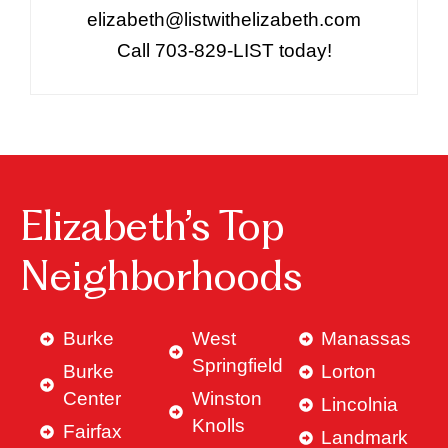
elizabeth@listwithelizabeth.com
Call 703-829-LIST today!
Elizabeth’s Top
Neighborhoods
Burke
West
Manassas
Springfield
Burke
Lorton
Center
Winston
Lincolnia
Knolls
Fairfax
Landmark