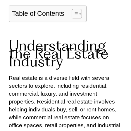
Table of Contents
Understanding
the Real Estate
Industry
Real estate is a diverse field with several
sectors to explore, including residential,
commercial, luxury, and investment
properties. Residential real estate involves
helping individuals buy, sell, or rent homes,
while commercial real estate focuses on
office spaces, retail properties, and industrial