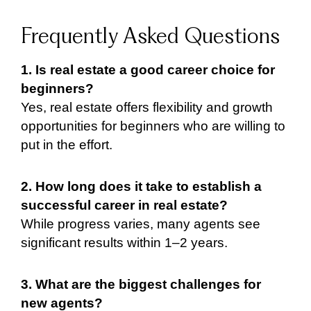
Frequently Asked Questions
1. Is real estate a good career choice for
beginners?
Yes, real estate offers flexibility and growth
opportunities for beginners who are willing to
put in the effort.
2. How long does it take to establish a
successful career in real estate?
While progress varies, many agents see
significant results within 1–2 years.
3. What are the biggest challenges for
new agents?