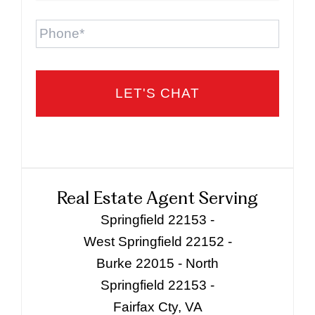
Phone
Real Estate Agent Serving
Springfield 22153 -
West Springfield 22152 -
Burke 22015 - North
Springfield 22153 -
Fairfax Cty, VA