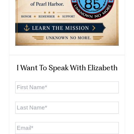
I Want To Speak With Elizabeth
First
Name
*
Last
Name
*
Email
*