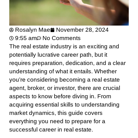
Rosalyn Mae
November 28, 2024
9:55 am
No Comments
The real estate industry is an exciting and
potentially lucrative career path, but it
requires preparation, dedication, and a clear
understanding of what it entails. Whether
you’re considering becoming a real estate
agent, broker, or investor, there are crucial
aspects to know before diving in. From
acquiring essential skills to understanding
market dynamics, this guide covers
everything you need to prepare for a
successful career in real estate.