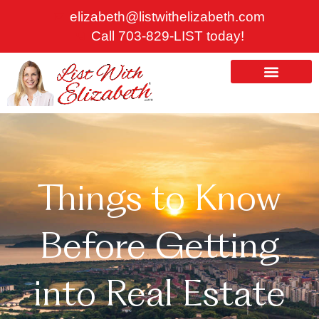
Skip
elizabeth@listwithelizabeth.com
to
Call 703-829-LIST today!
content
ABOUT US
HOMES FOR SALE
Things to Know
Before Getting
into Real Estate