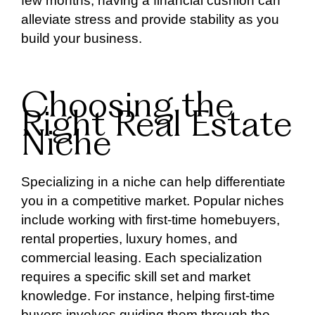
few months, having a financial cushion can
alleviate stress and provide stability as you
build your business.
Choosing the
Right Real Estate
Niche
Specializing in a niche can help differentiate
you in a competitive market. Popular niches
include working with first-time homebuyers,
rental properties, luxury homes, and
commercial leasing. Each specialization
requires a specific skill set and market
knowledge. For instance, helping first-time
buyers involves guiding them through the