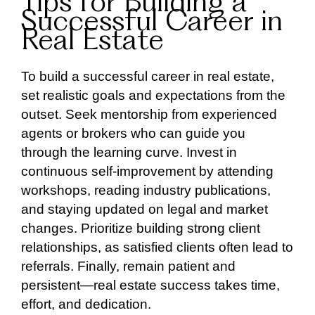
Tips for Building a
Successful Career in
Real Estate
To build a successful career in real estate,
set realistic goals and expectations from the
outset. Seek mentorship from experienced
agents or brokers who can guide you
through the learning curve. Invest in
continuous self-improvement by attending
workshops, reading industry publications,
and staying updated on legal and market
changes. Prioritize building strong client
relationships, as satisfied clients often lead to
referrals. Finally, remain patient and
persistent—real estate success takes time,
effort, and dedication.