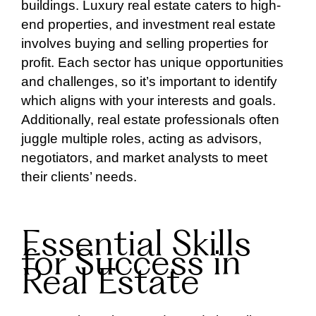
buildings. Luxury real estate caters to high-
end properties, and investment real estate
involves buying and selling properties for
profit. Each sector has unique opportunities
and challenges, so it’s important to identify
which aligns with your interests and goals.
Additionally, real estate professionals often
juggle multiple roles, acting as advisors,
negotiators, and market analysts to meet
their clients’ needs.
Essential Skills
for Success in
Real Estate