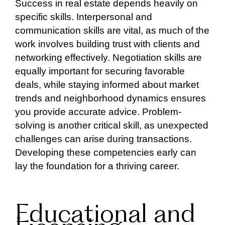
Success in real estate depends heavily on
specific skills. Interpersonal and
communication skills are vital, as much of the
work involves building trust with clients and
networking effectively. Negotiation skills are
equally important for securing favorable
deals, while staying informed about market
trends and neighborhood dynamics ensures
you provide accurate advice. Problem-
solving is another critical skill, as unexpected
challenges can arise during transactions.
Developing these competencies early can
lay the foundation for a thriving career.
Educational and