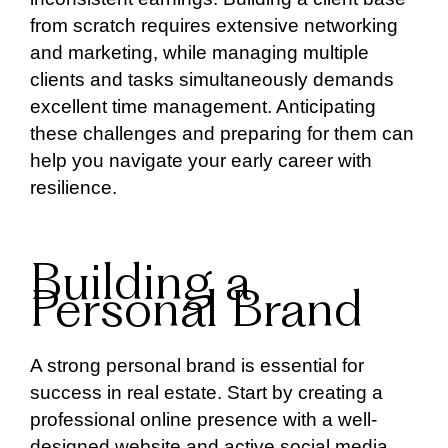
from scratch requires extensive networking
and marketing, while managing multiple
clients and tasks simultaneously demands
excellent time management. Anticipating
these challenges and preparing for them can
help you navigate your early career with
resilience.
Building a
Personal Brand
A strong personal brand is essential for
success in real estate. Start by creating a
professional online presence with a well-
designed website and active social media