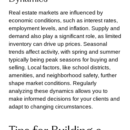
Real estate markets are influenced by
economic conditions, such as interest rates,
employment levels, and inflation. Supply and
demand also play a significant role, as limited
inventory can drive up prices. Seasonal
trends affect activity, with spring and summer
typically being peak seasons for buying and
selling. Local factors, like school districts,
amenities, and neighborhood safety, further
shape market conditions. Regularly
analyzing these dynamics allows you to
make informed decisions for your clients and
adapt to changing circumstances.