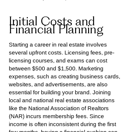
Initial Costs and
Financial Planning
Starting a career in real estate involves
several upfront costs. Licensing fees, pre-
licensing courses, and exams can cost
between $500 and $1,500. Marketing
expenses, such as creating business cards,
websites, and advertisements, are also
essential for building your brand. Joining
local and national real estate associations
like the National Association of Realtors
(NAR) incurs membership fees. Since
income is often inconsistent during the first