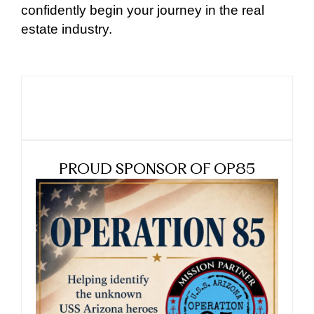
confidently begin your journey in the real
estate industry.
PROUD SPONSOR OF OP85