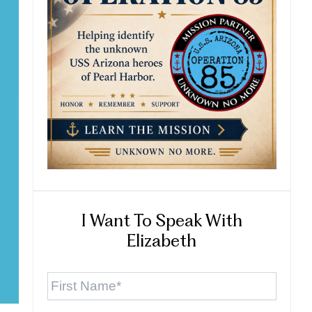
I Want To Speak With
Elizabeth
First
Name
*