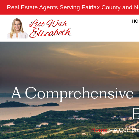
Skip
Real Estate Agents Serving Fairfax County and No
to
content
HO
A Comprehensive G
E
Home
»
A Compreh