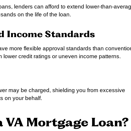
oans, lenders can afford to extend lower-than-avera
sands on the life of the loan.
nd Income Standards
ave more flexible approval standards than conventio
th lower credit ratings or uneven income patterns.
rower may be charged, shielding you from excessive
s on your behalf.
 a VA Mortgage Loan?