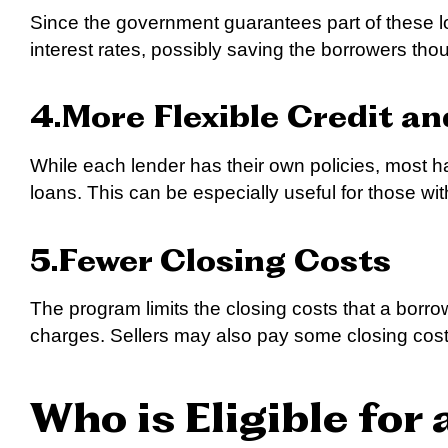
Since the government guarantees part of these l
interest rates, possibly saving the borrowers thou
4.More Flexible Credit a
While each lender has their own policies, most h
loans. This can be especially useful for those wi
5.Fewer Closing Costs
The program limits the closing costs that a bor
charges. Sellers may also pay some closing cost
Who is Eligible for