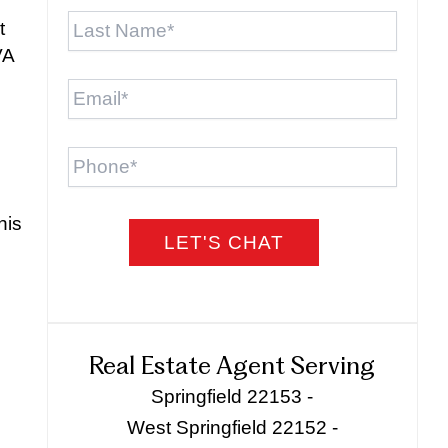
Last
t
Name
*
VA
Email
*
Phone
his
Real Estate Agent Serving
Springfield 22153 -
West Springfield 22152 -