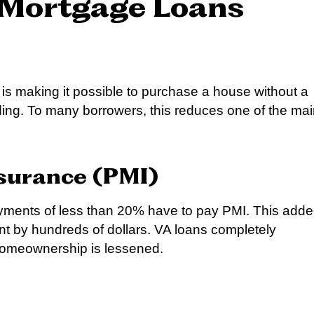
 Mortgage Loans
 is making it possible to purchase a house without a
ing. To many borrowers, this reduces one of the ma
surance (PMI)
ments of less than 20% have to pay PMI. This add
 by hundreds of dollars. VA loans completely
f homeownership is lessened.