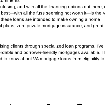
Comments
sing, and with all the financing options out there, i
e best—with all the fuss seeming not worth it—is the 
 these loans are intended to make owning a home
 plans, zero private mortgage insurance, and great
ing clients through specialized loan programs, I’ve
ordable and borrower-friendly mortgages available. T
ed to know about VA mortgage loans from eligibility to