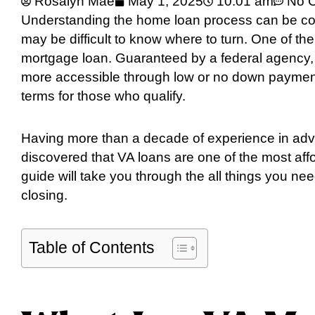
Rosalyn Mae
May 1, 2025
10:01 am
No 
Understanding the home loan process can be confu
may be difficult to know where to turn. One of th
mortgage loan. Guaranteed by a federal agency,
more accessible through low or no down payment
terms for those who qualify.
Having more than a decade of experience in advis
discovered that VA loans are one of the most aff
guide will take you through the all things you ne
closing.
Table of Contents