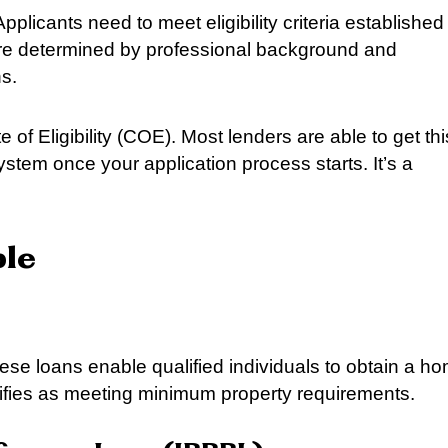
pplicants need to meet eligibility criteria established
a are determined by professional background and
s.
ate of Eligibility (COE). Most lenders are able to get thi
ystem once your application process starts. It’s a
ble
se loans enable qualified individuals to obtain a h
ifies as meeting minimum property requirements.