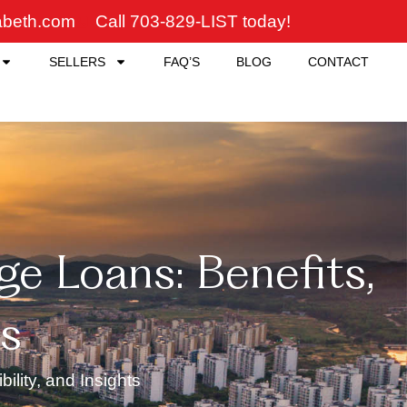
zabeth.com
Call 703-829-LIST today!
SELLERS
FAQ’S
BLOG
CONTACT
e Loans: Benefits,
ts
lity, and Insights