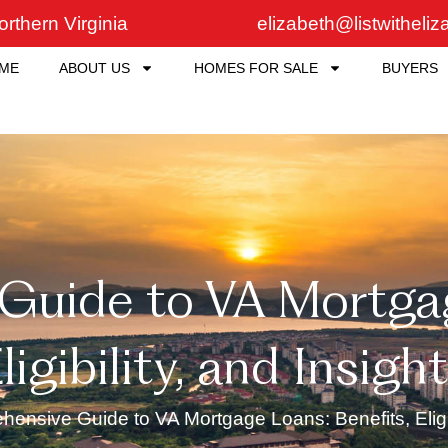
rthern Virginia
elizabeth@listwitheli
ME
ABOUT US
HOMES FOR SALE
BUYERS
uide to VA Mortgag
ligibility, and Insigh
ensive Guide to VA Mortgage Loans: Benefits, Eligibi