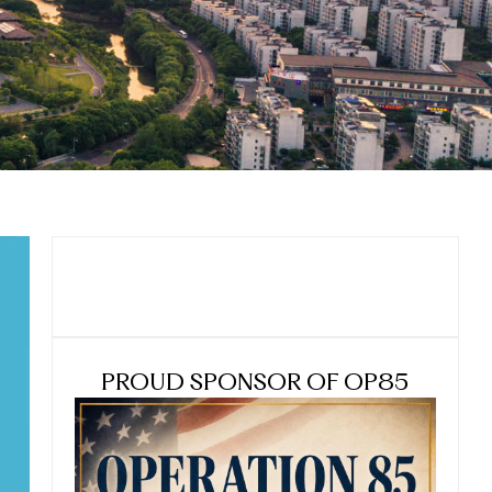
PROUD SPONSOR OF OP85