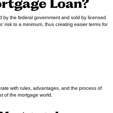
ortgage Loan?
ed by the federal government and sold by licensed
 risk to a minimum, thus creating easier terms for
erate with rules, advantages, and the process of
st of the mortgage world.