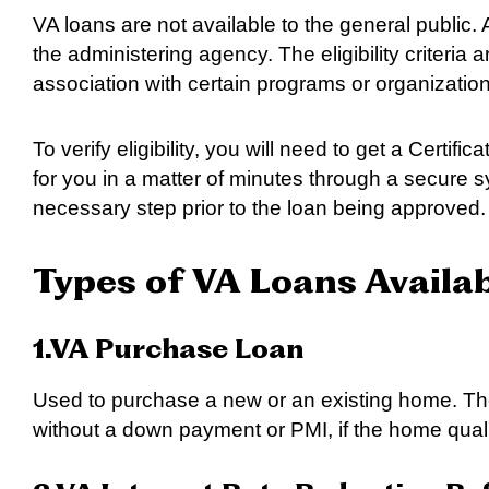
VA loans are not available to the general public. A
the administering agency. The eligibility criteri
association with certain programs or organization
To verify eligibility, you will need to get a Certific
for you in a matter of minutes through a secure s
necessary step prior to the loan being approved.
Types of VA Loans Availa
1.VA Purchase Loan
Used to purchase a new or an existing home. The
without a down payment or PMI, if the home qual