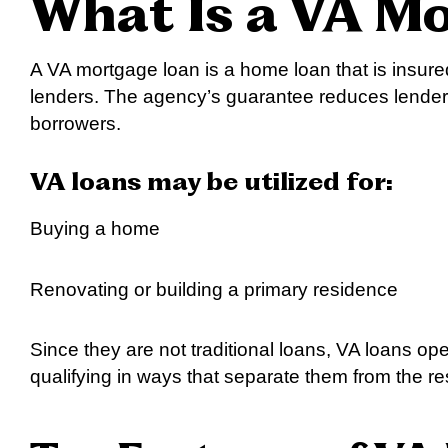
What Is a VA M
A VA mortgage loan is a home loan that is insur
lenders. The agency’s guarantee reduces lenders’
borrowers.
VA loans may be utilized for:
Buying a home
Renovating or building a primary residence
Since they are not traditional loans, VA loans op
qualifying in ways that separate them from the re