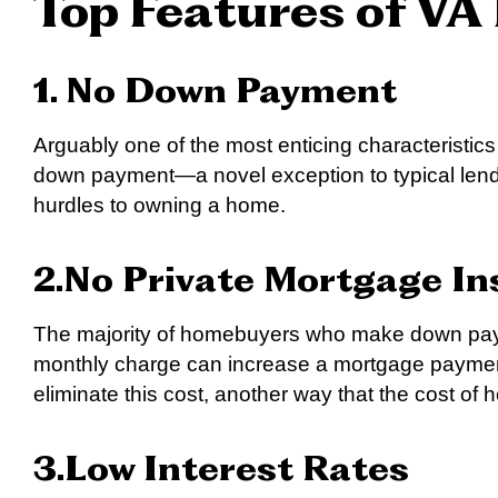
Top Features of VA
1. No Down Payment
Arguably one of the most enticing characteristics
down payment—a novel exception to typical lend
hurdles to owning a home.
2.No Private Mortgage In
The majority of homebuyers who make down pay
monthly charge can increase a mortgage payment
eliminate this cost, another way that the cost o
3.Low Interest Rates