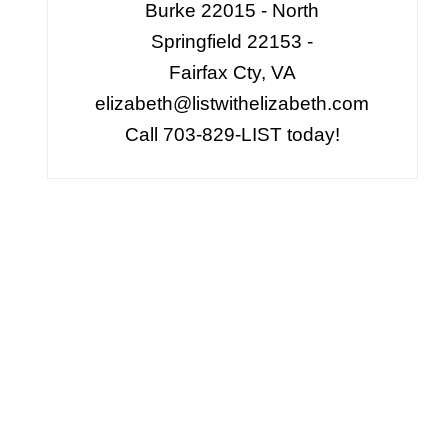
Burke 22015 - North
Springfield 22153 -
Fairfax Cty, VA
elizabeth@listwithelizabeth.com
Call 703-829-LIST today!