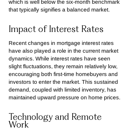
which is well below the six-month benchmark
that typically signifies a balanced market.
Impact of Interest Rates
Recent changes in mortgage interest rates
have also played a role in the current market
dynamics. While interest rates have seen
slight fluctuations, they remain relatively low,
encouraging both first-time homebuyers and
investors to enter the market. This sustained
demand, coupled with limited inventory, has
maintained upward pressure on home prices.
Technology and Remote
Work