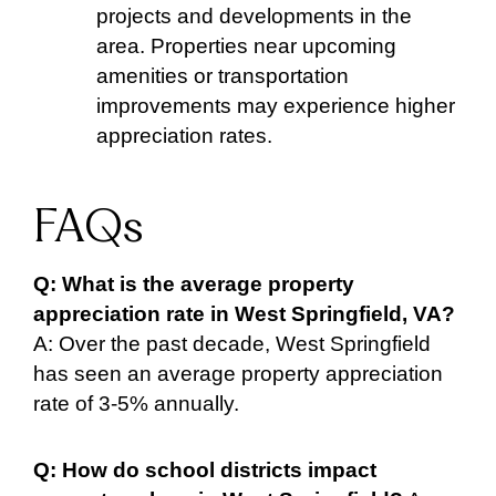
projects and developments in the
area. Properties near upcoming
amenities or transportation
improvements may experience higher
appreciation rates.
FAQs
Q: What is the average property
appreciation rate in West Springfield, VA?
A: Over the past decade, West Springfield
has seen an average property appreciation
rate of 3-5% annually.
Q: How do school districts impact