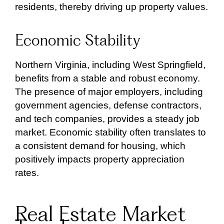
residents, thereby driving up property values.
Economic Stability
Northern Virginia, including West Springfield,
benefits from a stable and robust economy.
The presence of major employers, including
government agencies, defense contractors,
and tech companies, provides a steady job
market. Economic stability often translates to
a consistent demand for housing, which
positively impacts property appreciation
rates.
Real Estate Market