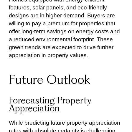
features, solar panels, and eco-friendly
designs are in higher demand. Buyers are
willing to pay a premium for properties that
offer long-term savings on energy costs and
a reduced environmental footprint. These
green trends are expected to drive further
appreciation in property values.
Future Outlook
Forecasting Property
Appreciation
While predicting future property appreciation
rates with absolute certainty is challenging,