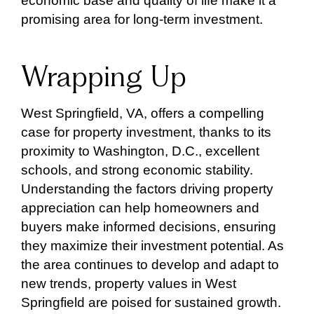
economic base and quality of life make it a
promising area for long-term investment.
Wrapping Up
West Springfield, VA, offers a compelling
case for property investment, thanks to its
proximity to Washington, D.C., excellent
schools, and strong economic stability.
Understanding the factors driving property
appreciation can help homeowners and
buyers make informed decisions, ensuring
they maximize their investment potential. As
the area continues to develop and adapt to
new trends, property values in West
Springfield are poised for sustained growth.