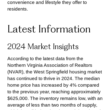
convenience and lifestyle they offer to
residents.
Latest Information
2024 Market Insights
According to the latest data from the
Northern Virginia Association of Realtors
(NVAR), the West Springfield housing market
has continued to thrive in 2024. The median
home price has increased by 4% compared
to the previous year, reaching approximately
$625,000. The inventory remains low, with an
average of less than two months of supply,