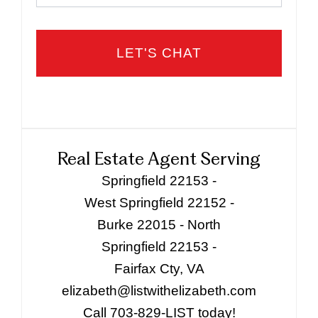
Real Estate Agent Serving
Springfield 22153 -
West Springfield 22152 -
Burke 22015 - North
Springfield 22153 -
Fairfax Cty, VA
elizabeth@listwithelizabeth.com
Call 703-829-LIST today!