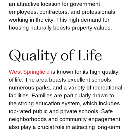
an attractive location for government
employees, contractors, and professionals
working in the city. This high demand for
housing naturally boosts property values.
Quality of Life
West Springfield
is known for its high quality
of life. The area boasts excellent schools,
numerous parks, and a variety of recreational
facilities. Families are particularly drawn to
the strong education system, which includes
top-rated public and private schools. Safe
neighborhoods and community engagement
also play a crucial role in attracting long-term