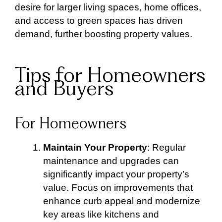
desire for larger living spaces, home offices,
and access to green spaces has driven
demand, further boosting property values.
Tips for Homeowners
and Buyers
For Homeowners
Maintain Your Property
: Regular
maintenance and upgrades can
significantly impact your property’s
value. Focus on improvements that
enhance curb appeal and modernize
key areas like kitchens and