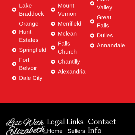
Lake
Mount
Valley
Braddock
Vernon
Great
Orange
Merrifield
Falls
Hunt
Mclean
Dulles
Estates
Falls
Annandale
Springfield
Church
Fort
Chantilly
Belvoir
Alexandria
Dale City
Legal Links
Contact
Info
Home
Sellers