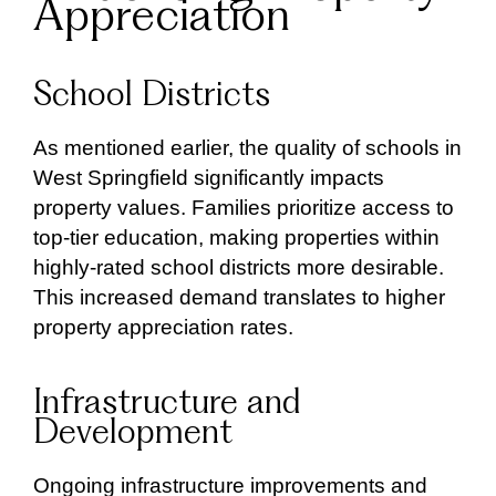
Appreciation
School Districts
As mentioned earlier, the quality of schools in
West Springfield significantly impacts
property values. Families prioritize access to
top-tier education, making properties within
highly-rated school districts more desirable.
This increased demand translates to higher
property appreciation rates.
Infrastructure and
Development
Ongoing infrastructure improvements and