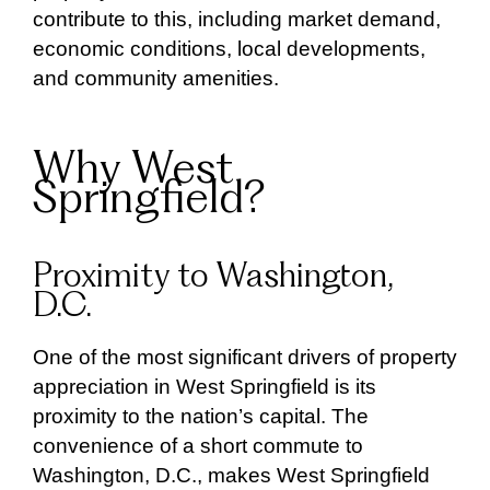
contribute to this, including market demand,
economic conditions, local developments,
and community amenities.
Why West
Springfield?
Proximity to Washington,
D.C.
One of the most significant drivers of property
appreciation in West Springfield is its
proximity to the nation’s capital. The
convenience of a short commute to
Washington, D.C., makes West Springfield