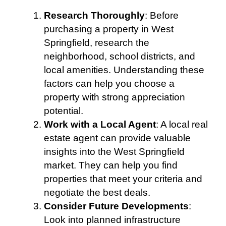
Research Thoroughly
: Before
purchasing a property in West
Springfield, research the
neighborhood, school districts, and
local amenities. Understanding these
factors can help you choose a
property with strong appreciation
potential.
Work with a Local Agent
: A local real
estate agent can provide valuable
insights into the West Springfield
market. They can help you find
properties that meet your criteria and
negotiate the best deals.
Consider Future Developments
:
Look into planned infrastructure