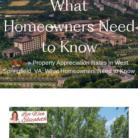
What
Homeowners Need
to Know
Home
»
Property Appreciation Rates in West
Springfield, VA: What Homeowners Need to Know