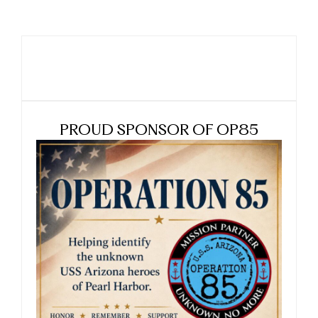
PROUD SPONSOR OF OP85