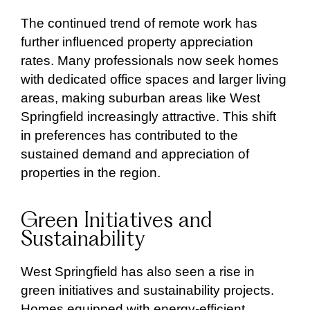
The continued trend of remote work has
further influenced property appreciation
rates. Many professionals now seek homes
with dedicated office spaces and larger living
areas, making suburban areas like West
Springfield increasingly attractive. This shift
in preferences has contributed to the
sustained demand and appreciation of
properties in the region.
Green Initiatives and
Sustainability
West Springfield has also seen a rise in
green initiatives and sustainability projects.
Homes equipped with energy-efficient