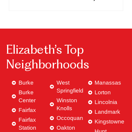
Elizabeth’s Top
Neighborhoods
Burke
West
Manassas
Springfield
Burke
Lorton
Center
Winston
Lincolnia
Knolls
Fairfax
Landmark
Occoquan
Fairfax
Kingstowne
Station
Oakton
Hunt