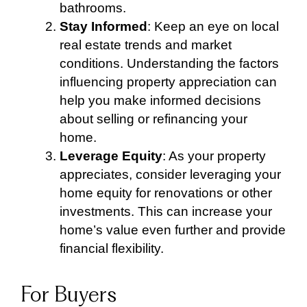
bathrooms.
Stay Informed
: Keep an eye on local
real estate trends and market
conditions. Understanding the factors
influencing property appreciation can
help you make informed decisions
about selling or refinancing your
home.
Leverage Equity
: As your property
appreciates, consider leveraging your
home equity for renovations or other
investments. This can increase your
home’s value even further and provide
financial flexibility.
For Buyers