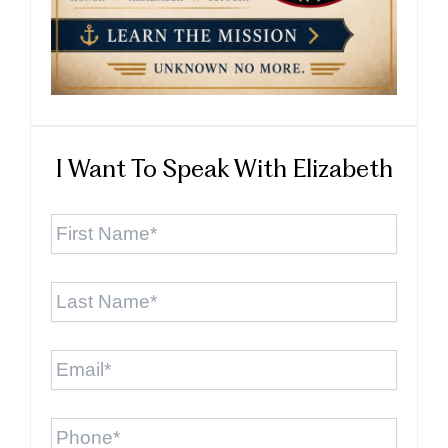
I Want To Speak With Elizabeth
First
Name
*
Last
Name
*
Email
*
Phone