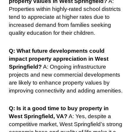
property values in West Springfield?
A:
Properties within highly-rated school districts
tend to appreciate at higher rates due to
increased demand from families seeking
quality education for their children.
Q: What future developments could
impact property appreciation in West
Springfield?
A: Ongoing infrastructure
projects and new commercial developments
are likely to enhance property values by
improving connectivity and adding amenities.
Q: Is it a good time to buy property in
West Springfield, VA?
A: Yes, despite a
competitive market, West Springfield’s strong