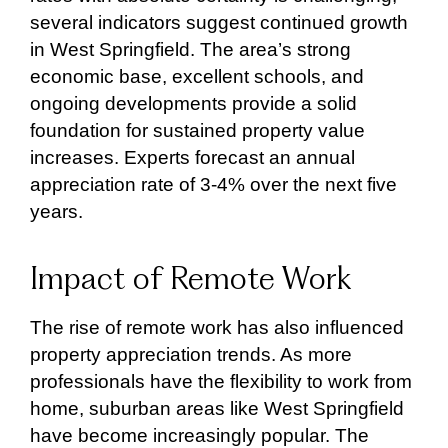
several indicators suggest continued growth
in West Springfield. The area’s strong
economic base, excellent schools, and
ongoing developments provide a solid
foundation for sustained property value
increases. Experts forecast an annual
appreciation rate of 3-4% over the next five
years.
Impact of Remote Work
The rise of remote work has also influenced
property appreciation trends. As more
professionals have the flexibility to work from
home, suburban areas like West Springfield
have become increasingly popular. The