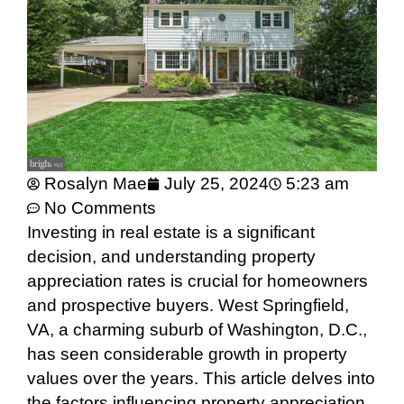
Rosalyn Mae
July 25, 2024
5:23 am
No Comments
Investing in real estate is a significant
decision, and understanding property
appreciation rates is crucial for homeowners
and prospective buyers. West Springfield,
VA, a charming suburb of Washington, D.C.,
has seen considerable growth in property
values over the years. This article delves into
the factors influencing property appreciation