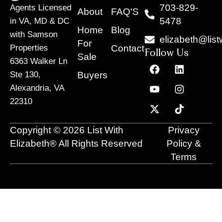
703-829-
Agents Licensed
About
FAQ'S
5478
in VA, MD & DC
Home
Blog
with Samson
elizabeth@list
For
Contact
Properties
Follow Us
Sale
6363 Walker Ln
F
Y
X
L
I
T
a
o
-
i
n
i
Buyers
Ste 130,
c
u
t
n
s
k
Alexandria, VA
e
t
w
k
t
t
22310
b
u
i
e
a
o
o
b
t
d
g
k
o
e
t
i
r
Copyright © 2026 List With
Privacy
k
e
n
a
r
m
Elizabeth® All Rights Reserved
Policy &
Terms