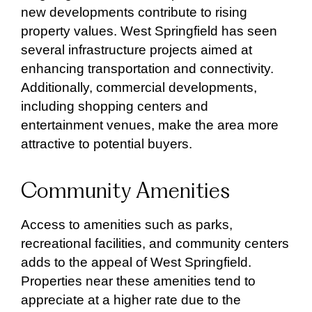
new developments contribute to rising
property values. West Springfield has seen
several infrastructure projects aimed at
enhancing transportation and connectivity.
Additionally, commercial developments,
including shopping centers and
entertainment venues, make the area more
attractive to potential buyers.
Community Amenities
Access to amenities such as parks,
recreational facilities, and community centers
adds to the appeal of West Springfield.
Properties near these amenities tend to
appreciate at a higher rate due to the