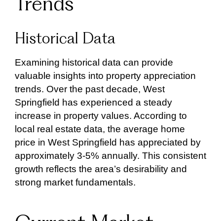
Trends
Historical Data
Examining historical data can provide
valuable insights into property appreciation
trends. Over the past decade, West
Springfield has experienced a steady
increase in property values. According to
local real estate data, the average home
price in West Springfield has appreciated by
approximately 3-5% annually. This consistent
growth reflects the area’s desirability and
strong market fundamentals.