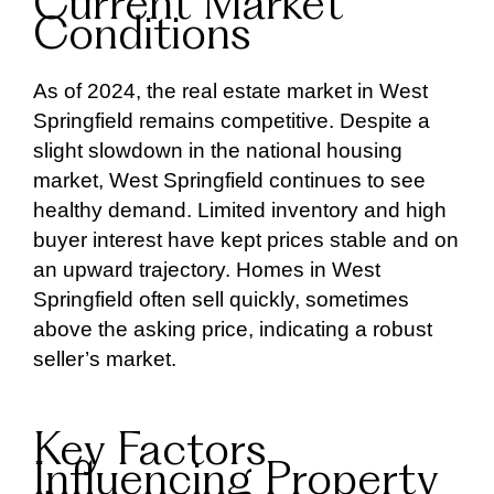
Current Market
Conditions
As of 2024, the real estate market in West
Springfield remains competitive. Despite a
slight slowdown in the national housing
market, West Springfield continues to see
healthy demand. Limited inventory and high
buyer interest have kept prices stable and on
an upward trajectory. Homes in West
Springfield often sell quickly, sometimes
above the asking price, indicating a robust
seller’s market.
Key Factors
Influencing Property