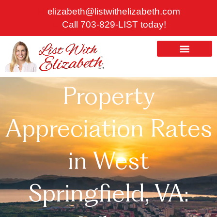
Skip
elizabeth@listwithelizabeth.com
to
Call 703-829-LIST today!
content
ABOUT US
HOMES FOR SALE
Property
Appreciation Rates
in West
Springfield, VA: