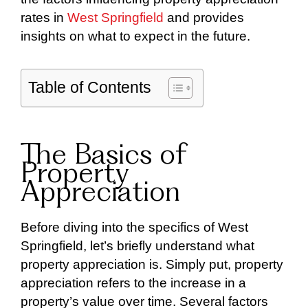
rates in
West Springfield
and provides
insights on what to expect in the future.
Table of Contents
The Basics of
Property
Appreciation
Before diving into the specifics of West
Springfield, let’s briefly understand what
property appreciation is. Simply put, property
appreciation refers to the increase in a
property’s value over time. Several factors