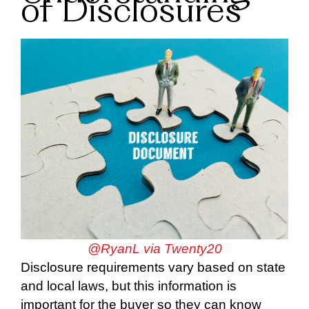
of Disclosures
@RyanL via Twenty20
Disclosure requirements vary based on state
and local laws, but this information is
important for the buyer so they can know