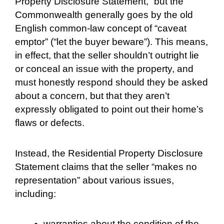
Property Disclosure Statement,” but the
Commonwealth generally goes by the old
English common-law concept of “caveat
emptor” (“let the buyer beware”). This means,
in effect, that the seller shouldn’t outright lie
or conceal an issue with the property, and
must honestly respond should they be asked
about a concern, but that they aren’t
expressly obligated to point out their home’s
flaws or defects.
Instead, the Residential Property Disclosure
Statement claims that the seller “makes no
representation” about various issues,
including:
warranties about the condition of the