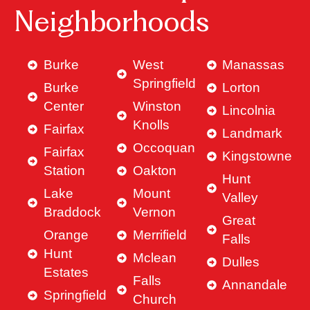
Neighborhoods
Burke
West
Manassas
Springfield
Burke
Lorton
Center
Winston
Lincolnia
Knolls
Fairfax
Landmark
Occoquan
Fairfax
Kingstowne
Station
Oakton
Hunt
Lake
Mount
Valley
Braddock
Vernon
Great
Orange
Merrifield
Falls
Hunt
Mclean
Dulles
Estates
Falls
Annandale
Springfield
Church