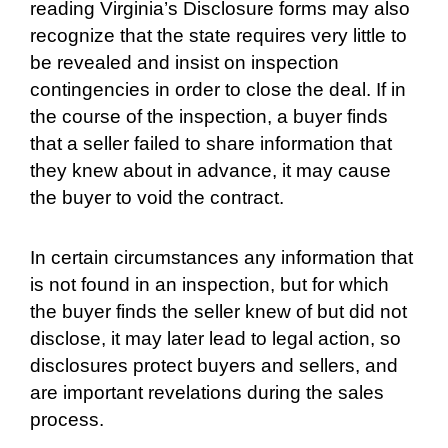
reading Virginia’s Disclosure forms may also
recognize that the state requires very little to
be revealed and insist on inspection
contingencies in order to close the deal. If in
the course of the inspection, a buyer finds
that a seller failed to share information that
they knew about in advance, it may cause
the buyer to void the contract.
In certain circumstances any information that
is not found in an inspection, but for which
the buyer finds the seller knew of but did not
disclose, it may later lead to legal action, so
disclosures protect buyers and sellers, and
are important revelations during the sales
process.