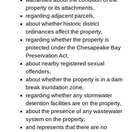
property or its attachments,
regarding adjacent parcels,
about whether historic district
ordinances affect the property,
regarding whether the property is
protected under the Chesapeake Bay
Preservation Act,
about nearby registered sexual
offenders,
about whether the property is in a dam
break inundation zone,
regarding whether any stormwater
detention facilities are on the property,
about the presence of any wastewater
system on the property;
and represents that there are no