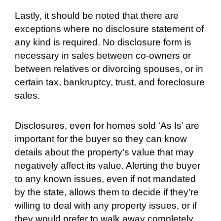
Lastly, it should be noted that there are
exceptions where no disclosure statement of
any kind is required. No disclosure form is
necessary in sales between co-owners or
between relatives or divorcing spouses, or in
certain tax, bankruptcy, trust, and foreclosure
sales.
Disclosures, even for homes sold ‘As Is’ are
important for the buyer so they can know
details about the property’s value that may
negatively affect its value. Alerting the buyer
to any known issues, even if not mandated
by the state, allows them to decide if they’re
willing to deal with any property issues, or if
they would prefer to walk away completely.