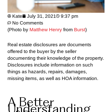
Kate
July 31, 2021
9:37 pm
No Comments
(Photo by
Matthew Henry
from
Burst
)
Real estate disclosures are documents
offered to the buyer by the seller
documenting their knowledge of the property.
Disclosures include information on such
things as hazards, repairs, damages,
missing items, as well as HOA information.
A Better
Understanding