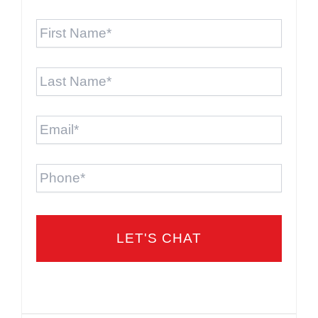
First
Name
*
Last
Name
*
Email
*
Phone