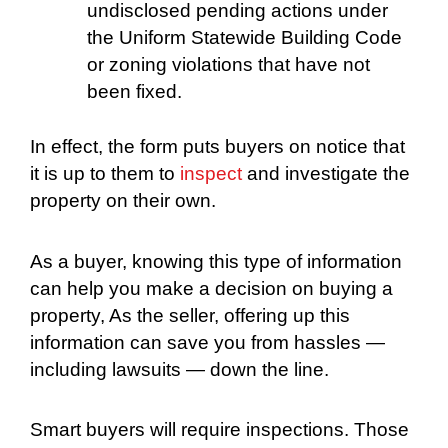
undisclosed pending actions under
the Uniform Statewide Building Code
or zoning violations that have not
been fixed.
In effect, the form puts buyers on notice that
it is up to them to
inspect
and investigate the
property on their own.
As a buyer, knowing this type of information
can help you make a decision on buying a
property, As the seller, offering up this
information can save you from hassles —
including lawsuits — down the line.
Smart buyers will require inspections. Those