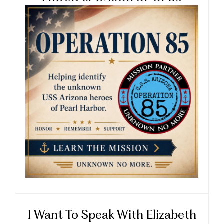
I Want To Speak With Elizabeth