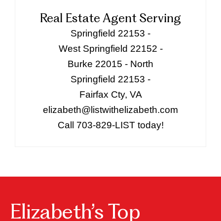
Real Estate Agent Serving
Springfield 22153 -
West Springfield 22152 -
Burke 22015 - North
Springfield 22153 -
Fairfax Cty, VA
elizabeth@listwithelizabeth.com
Call 703-829-LIST today!
Elizabeth’s Top