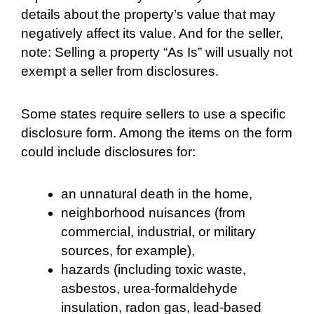
details about the property’s value that may
negatively affect its value. And for the seller,
note: Selling a property “As Is” will usually not
exempt a seller from disclosures.
Some states require sellers to use a specific
disclosure form. Among the items on the form
could include disclosures for:
an unnatural death in the home,
neighborhood nuisances (from
commercial, industrial, or military
sources, for example),
hazards (including toxic waste,
asbestos, urea-formaldehyde
insulation, radon gas, lead-based