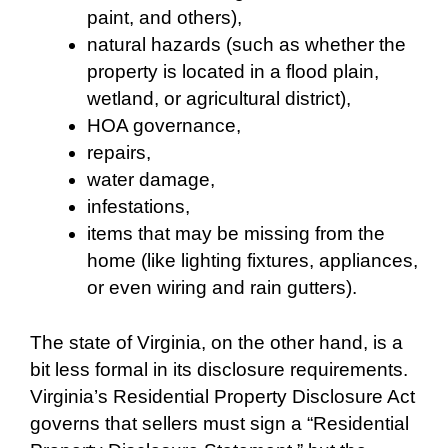
paint, and others),
natural hazards (such as whether the
property is located in a flood plain,
wetland, or agricultural district),
HOA governance,
repairs,
water damage,
infestations,
items that may be missing from the
home (like lighting fixtures, appliances,
or even wiring and rain gutters).
The state of Virginia, on the other hand, is a
bit less formal in its disclosure requirements.
Virginia’s Residential Property Disclosure Act
governs that sellers must sign a “Residential