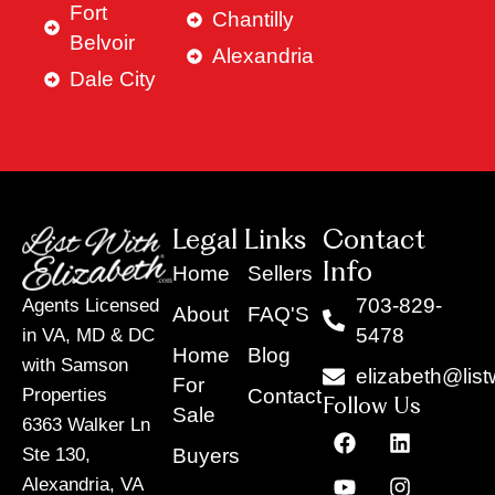
Fort
Chantilly
Belvoir
Alexandria
Dale City
Legal Links
Contact
Info
Home
Sellers
703-829-
Agents Licensed
About
FAQ'S
5478
in VA, MD & DC
Home
Blog
with Samson
elizabeth@list
For
Contact
Properties
Follow Us
Sale
6363 Walker Ln
F
Y
X
L
I
T
a
o
-
i
n
i
Buyers
Ste 130,
c
u
t
n
s
k
Alexandria, VA