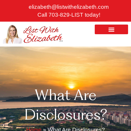
Skip
elizabeth@listwithelizabeth.com
to
Call 703-829-LIST today!
content
ABOUT US
HOMES FOR SALE
What Are
Disclosures?
Home
»
What Are Disclosures?