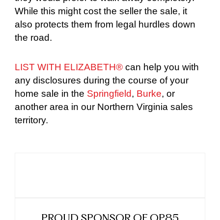
While this might cost the seller the sale, it
also protects them from legal hurdles down
the road.
LIST WITH ELIZABETH®
can help you with
any disclosures during the course of your
home sale in the
Springfield
,
Burke
, or
another area in our Northern Virginia sales
territory.
PROUD SPONSOR OF OP85