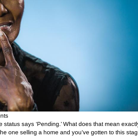
nts
he status says ‘Pending.’ What does that mean exact
he one selling a home and you’ve gotten to this stag