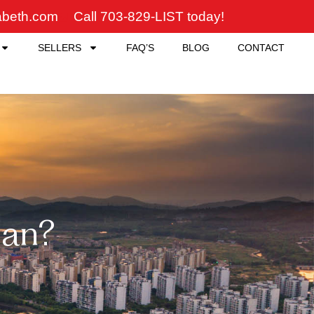
zabeth.com
Call 703-829-LIST today!
SELLERS
FAQ’S
BLOG
CONTACT
an?