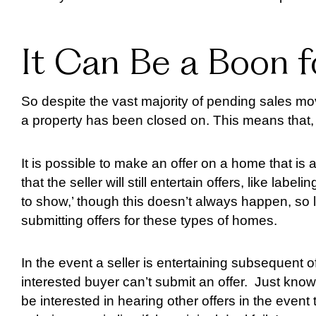
It Can Be a Boon 
So despite the vast majority of pending sales movi
a property has been closed on. This means that, 
It is possible to make an offer on a home that is
that the seller will still entertain offers, like labe
to show,’ though this doesn’t always happen, so l
submitting offers for these types of homes.
In the event a seller is entertaining subsequent o
interested buyer can’t submit an offer. Just know 
be interested in hearing other offers in the event