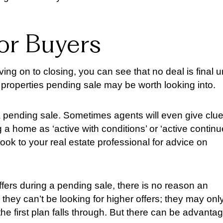
for Buyers
ng on to closing, you can see that no deal is final un
properties pending sale may be worth looking into.
 a pending sale. Sometimes agents will even give clu
ling a home as ‘active with conditions’ or ‘active contin
ook to your real estate professional for advice on
ffers during a pending sale, there is no reason an
they can’t be looking for higher offers; they may onl
 the first plan falls through. But there can be advanta