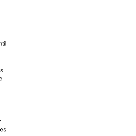
til
es
ue
y
ges