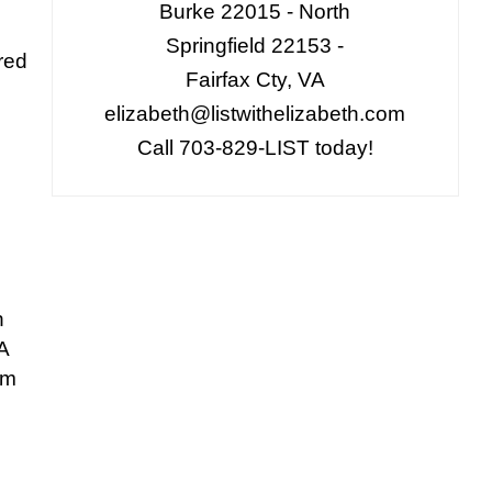
Burke 22015 - North
n
Springfield 22153 -
red
Fairfax Cty, VA
elizabeth@listwithelizabeth.com
Call 703-829-LIST today!
n
A
om