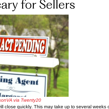
ry for Sellers
onVA via Twenty20
l close quickly. This may take up to several weeks 