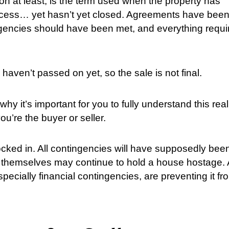
ion at least, is the term used when the property has
process… yet hasn’t yet closed. Agreements have bee
gencies should have been met, and everything requi
 haven’t passed on yet, so the sale is not final.
why it’s important for you to fully understand this real
ou’re the buyer or seller.
ocked in. All contingencies will have supposedly bee
s themselves may continue to hold a house hostage. 
specially financial contingencies, are preventing it fr