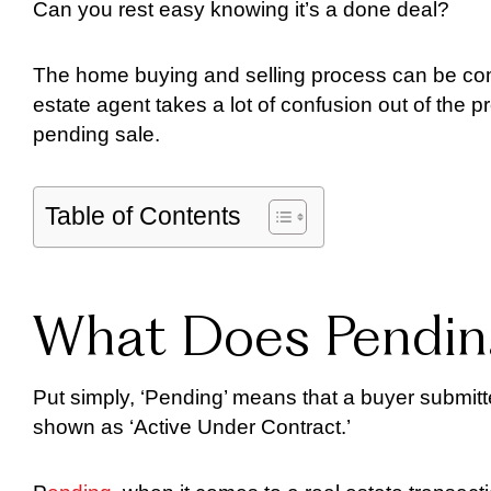
Can you rest easy knowing it’s a done deal?
The home buying and selling process can be comp
estate agent takes a lot of confusion out of the p
pending sale.
Table of Contents
What Does Pendin
Put simply, ‘Pending’ means that a buyer submitte
shown as ‘Active Under Contract.’