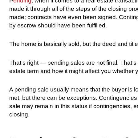
P
ending
, when it comes to a real estate transact
made it through all of the steps of the closing 
made; contracts have even been signed. Contin
by escrow should have been fulfilled.
The home is basically sold, but the deed and title
That’s right — pending sales are not final. That’s 
estate term and how it might affect you whether y
A pending sale usually means that the buyer is l
met, but there can be exceptions. Contingencie
sale may remain in this status if contingencies, e
closing.