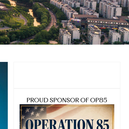
PROUD SPONSOR OF OP85