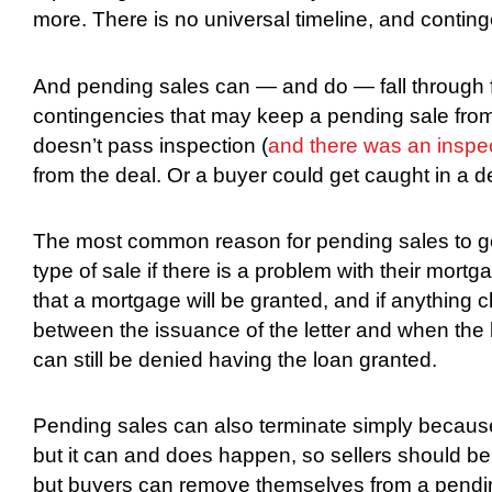
more. There is no universal timeline, and contin
And pending sales can — and do — fall through 
contingencies that may keep a pending sale from
doesn’t pass inspection (
and there was an inspe
from the deal. Or a buyer could get caught in a dea
The most common reason for pending sales to go 
type of sale if there is a problem with their mort
that a mortgage will be granted, and if anything 
between the issuance of the letter and when the bu
can still be denied having the loan granted.
Pending sales can also terminate simply becaus
but it can and does happen, so sellers should be 
but buyers can remove themselves from a pendin