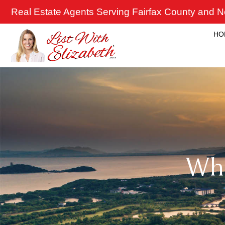
Skip
Real Estate Agents Serving Fairfax County and No
to
content
HO
Wh