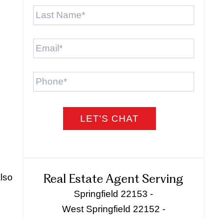
Last
Name
*
Email
*
Phone
also
Real Estate Agent Serving
Springfield 22153 -
West Springfield 22152 -