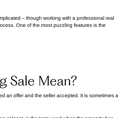
licated – though working with a professional real
rocess. One of the most puzzling features is the
g Sale Mean?
d an offer and the seller accepted. It is sometimes 