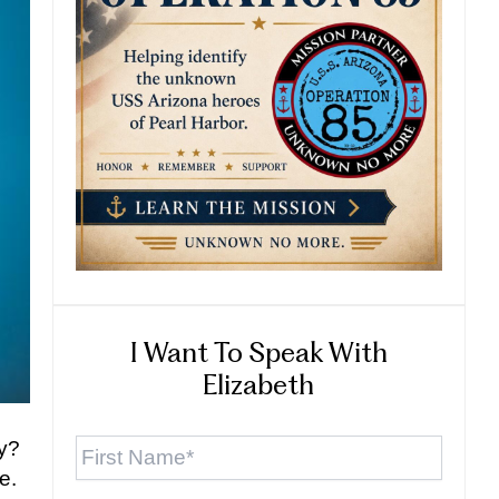
I Want To Speak With
Elizabeth
First
ly?
Name
*
e.