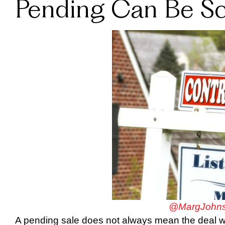
Pending Can Be Sca
@MargJohns
A pending sale does not always mean the deal wil