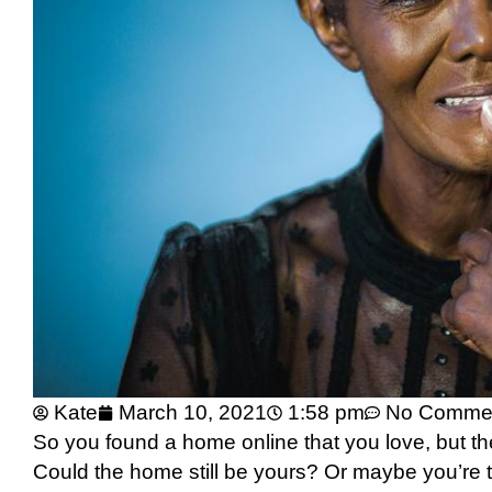
Kate
March 10, 2021
1:58 pm
No Comme
So you found a home online that you love, but t
Could the home still be yours? Or maybe you’re t