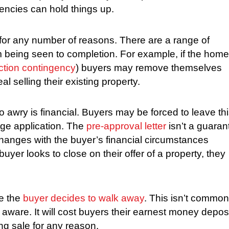
gencies can hold things up.
for any number of reasons. There are a range of
 being seen to completion. For example, if the home
ction contingency
) buyers may remove themselves
l selling their existing property.
awry is financial. Buyers may be forced to leave th
gage application. The
pre-approval letter
isn’t a guaran
changes with the buyer’s financial circumstances
yer looks to close on their offer of a property, they
e the
buyer decides to walk away
. This isn’t common
aware. It will cost buyers their earnest money deposi
g sale for any reason.