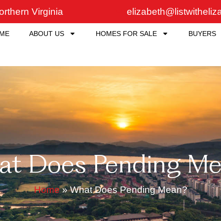
rthern Virginia
elizabeth@listwitheli
ME
ABOUT US
HOMES FOR SALE
BUYERS
at Does Pending Me
Home
»
What Does Pending Mean?