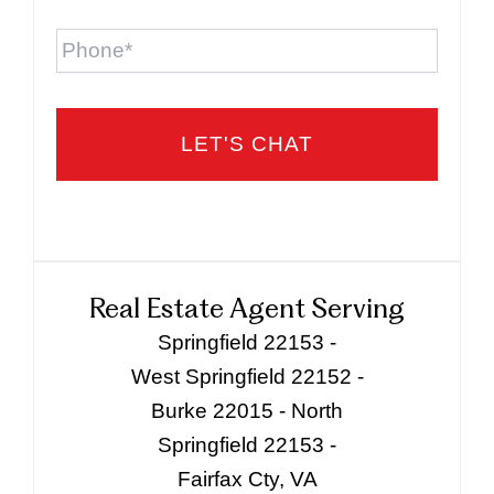
Phone
Real Estate Agent Serving
Springfield 22153 -
West Springfield 22152 -
Burke 22015 - North
Springfield 22153 -
Fairfax Cty, VA