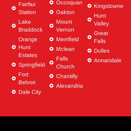
Occoquan
Fairfax
Kingstowne
Station
Oakton
Hunt
Lake
Mount
Valley
Braddock
Vernon
Great
Orange
Merrifield
Falls
Hunt
Mclean
Dulles
Estates
Falls
Annandale
Springfield
Church
Fort
Chantilly
Belvoir
Alexandria
Dale City