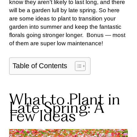
know they aren’t likely to last long, and there
will be a garden lull by late spring. So here
are some ideas to plant to transition your
garden into summer and keep the fantastic
florals going stronger longer. Bonus — most
of them are super low maintenance!
Table of Contents
What to Plant in
Late Spring: A
Few Ideas