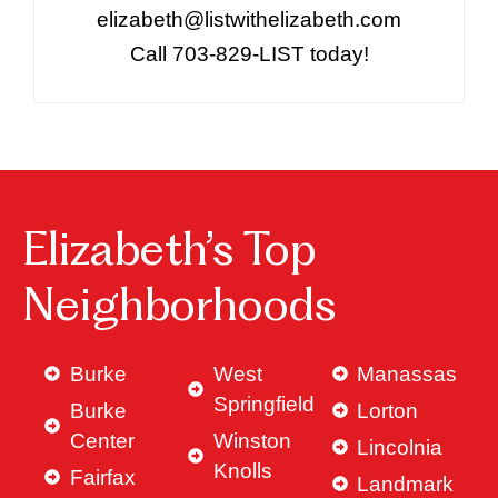
elizabeth@listwithelizabeth.com
Call 703-829-LIST today!
Elizabeth’s Top
Neighborhoods
Burke
West
Manassas
Springfield
Burke
Lorton
Center
Winston
Lincolnia
Knolls
Fairfax
Landmark