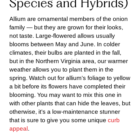
Species and Hybrids)
Allium are ornamental members of the onion
family — but they are grown for their looks,
not taste. Large-flowered allows usually
blooms between May and June. In colder
climates, their bulbs are planted in the fall,
but in the Northern Virginia area, our warmer
weather allows you to plant them in the
spring. Watch out for allium’s foliage to yellow
a bit before its flowers have completed their
blooming. You may want to mix this one in
with other plants that can hide the leaves, but
otherwise, it’s a low-maintenance stunner
that is sure to give you some unique
curb
appeal
.