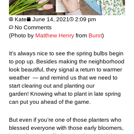
Kate
June 14, 2021
2:09 pm
No Comments
(Photo by
Matthew Henry
from
Burst
)
It’s always nice to see the spring bulbs begin
to pop up. Besides making the neighborhood
look beautiful, they signal a return to warmer
weather — and remind us that we need to
start clearing out and planting our
garden! Knowing what to plant in late spring
can put you ahead of the game.
But even if you’re one of those planters who
blessed everyone with those early bloomers,