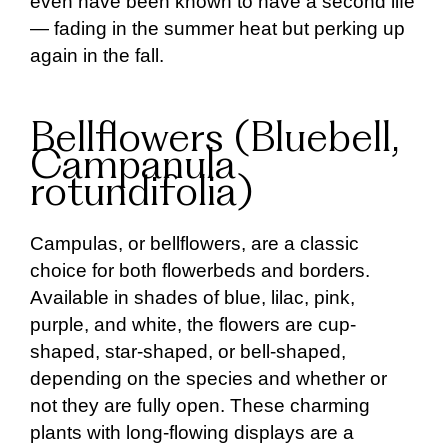
even have been known to have a second life
— fading in the summer heat but perking up
again in the fall.
Bellflowers (Bluebell,
Campanula
rotundifolia)
Campulas, or bellflowers, are a classic
choice for both flowerbeds and borders.
Available in shades of blue, lilac, pink,
purple, and white, the flowers are cup-
shaped, star-shaped, or bell-shaped,
depending on the species and whether or
not they are fully open. These charming
plants with long-flowing displays are a