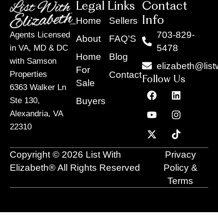
Legal Links
Contact
Info
Home
Sellers
703-829-
Agents Licensed
About
FAQ'S
5478
in VA, MD & DC
Home
Blog
with Samson
elizabeth@list
For
Contact
Properties
Follow Us
Sale
6363 Walker Ln
F
Y
X
L
I
T
a
o
-
i
n
i
Buyers
Ste 130,
c
u
t
n
s
k
Alexandria, VA
e
t
w
k
t
t
22310
b
u
i
e
a
o
o
b
t
d
g
k
o
e
t
i
r
Copyright © 2026 List With
Privacy
k
e
n
a
r
m
Elizabeth® All Rights Reserved
Policy &
Terms