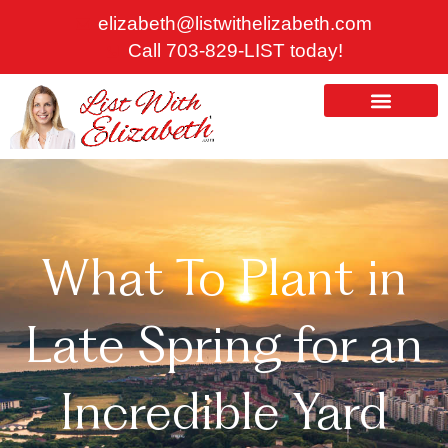
Skip
elizabeth@listwithelizabeth.com
to
Call 703-829-LIST today!
content
ABOUT US
HOMES FOR SALE
What To Plant in
Late Spring for an
Incredible Yard