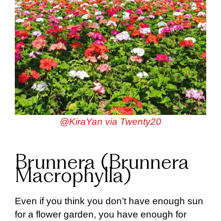
@KiraYan via Twenty20
Brunnera (Brunnera
Macrophylla)
Even if you think you don’t have enough sun
for a flower garden, you have enough for