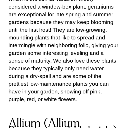
considered a window-box plant, geraniums
are exceptional for late spring and summer
gardens because they may keep blooming
until the first frost! They are low-growing,
mounding plants that like to spread and
intermingle with neighboring folio, giving your
garden some interesting leveling and a
sense of maturity. We also love these plants
because they typically only need water
during a dry-spell and are some of the
prettiest low-maintenance plants you can
have in your garden, showing off pink,
purple, red, or white flowers.
Allium (Allium