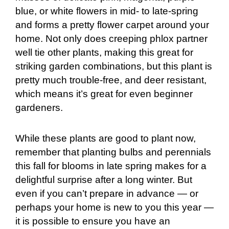
blue, or white flowers in mid- to late-spring
and forms a pretty flower carpet around your
home. Not only does creeping phlox partner
well tie other plants, making this great for
striking garden combinations, but this plant is
pretty much trouble-free, and deer resistant,
which means it’s great for even beginner
gardeners.
While these plants are good to plant now,
remember that planting bulbs and perennials
this fall for blooms in late spring makes for a
delightful surprise after a long winter. But
even if you can’t prepare in advance — or
perhaps your home is new to you this year —
it is possible to ensure you have an