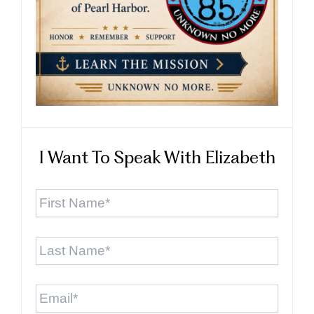
I Want To Speak With Elizabeth
First
Name
*
Last
Name
*
Email
*