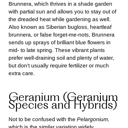
Brunnera, which thrives in a shade garden
with partial sun and allows you to stay out of
the dreaded heat while gardening as well.
Also known as Siberian bugloss, heartleaf
brunnera, or false forget-me-nots, Brunnera
sends up sprays of brilliant blue flowers in
mid- to late spring. These vibrant plants
prefer well-draining soil and plenty of water,
but don’t usually require fertilizer or much
extra care.
Geranium (Geranium
Species and Hybrids)
Not to be confused with the
Pelargonium,
which is the similar variation widely