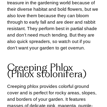
treasure in the gardening world because of
their diverse habitat and bold flowers, but we
also love them because they can bloom
through to early fall and are deer and rabbit
resistant. They perform best in partial shade
and don’t need much tending. But they are
also quick spreaders, so watch out if you
don’t want your garden to get overrun.
Creeping Phlox
(Phlox stolonifera)
Creeping phlox provides colorful ground
cover and is perfect for rocky areas, slopes,
and borders of your garden. It features
masses of delicate pink, magenta, purple-