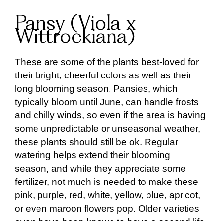
Pansy (Viola x
Wittrockiana)
These are some of the plants best-loved for
their bright, cheerful colors as well as their
long blooming season. Pansies, which
typically bloom until June, can handle frosts
and chilly winds, so even if the area is having
some unpredictable or unseasonal weather,
these plants should still be ok. Regular
watering helps extend their blooming
season, and while they appreciate some
fertilizer, not much is needed to make these
pink, purple, red, white, yellow, blue, apricot,
or even maroon flowers pop. Older varieties