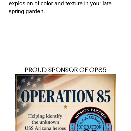
explosion of color and texture in your late
spring garden.
PROUD SPONSOR OF OP85