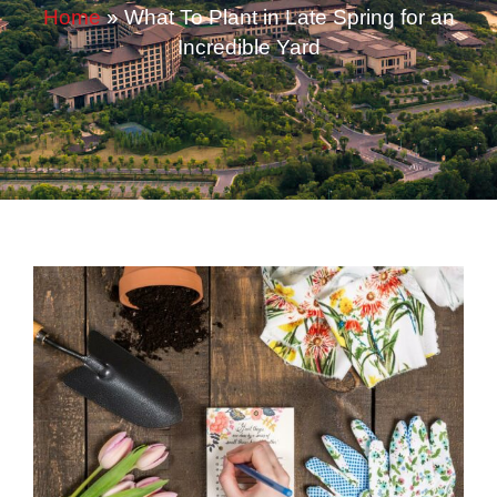
Home
»
What To Plant in Late Spring for an
Incredible Yard